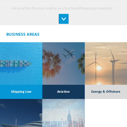
His practice focuses mainly on structured financings mainly in
the maritime and aviation markets. He assists shipowners and
banks in the frame of structured tax financings (French tax
lease, JOLCO) as well as project financings.
BUSINESS AREAS
Aymeric frequently advises his clients on the drafting and
negotiation of construction and purchase contracts, for ships,
yachts and aircraft. He also has a solid experience on the
operational contracts related to vessels’ operation, and
especially charter parties (Supplytime, Heavycon, LNGTime …)
and management agreements (Shipman / adhoc contrat).
Aymeric is also involved on certain corporate law matters of
the firm (joint-ventures, M&A) as well as general business law.
Shipping Law
Aviation
Energy & Offshore
For many years, Aymeric has been recognised for his excellent
practice in shipping finance by Chambers Europe, as well as his
team by the Legal 500 and the French guide Decideurs.