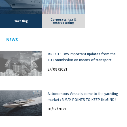
Corporate, tax &
Yachting
restructuring
NEWS
BREXIT : Two important updates from the
EU Commission on means of transport
27/08/2021
Autonomous Vessels come to the yachting
market : 3 MAY POINTS TO KEEP IN MIND !
01/12/2021