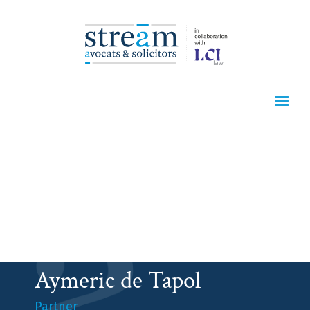
Aymeric de Tapol
Partner