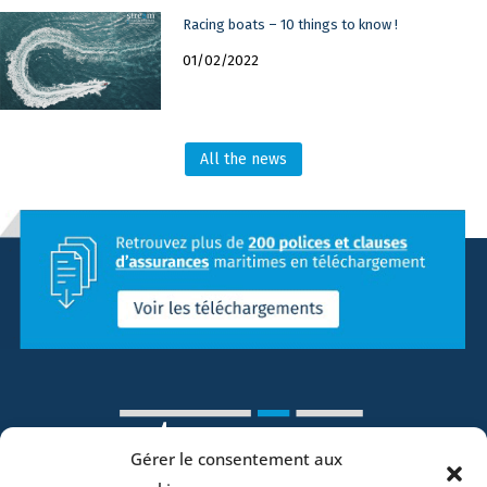
Racing boats – 10 things to know !
01/02/2022
All the news
Gérer le consentement aux