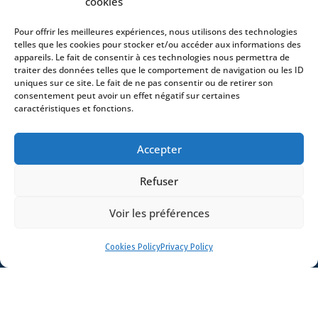
cookies
Pour offrir les meilleures expériences, nous utilisons des technologies
telles que les cookies pour stocker et/ou accéder aux informations des
Home
appareils. Le fait de consentir à ces technologies nous permettra de
traiter des données telles que le comportement de navigation ou les ID
DNA
uniques sur ce site. Le fait de ne pas consentir ou de retirer son
Activities
consentement peut avoir un effet négatif sur certaines
caractéristiques et fonctions.
Lawyers
Offices
Accepter
News
Contact
Refuser
Voir les préférences
Cookies Policy
Privacy Policy
- 4 square Édouard VII – 75009 Paris – France –
+33 (0)1 53 76 91 00
- 15 quai Lamandé –
76600 Le Havre – France –
+33 (0)2 35 22 18 88
3 boulevard de Louvain – 13008 Marseille – France –