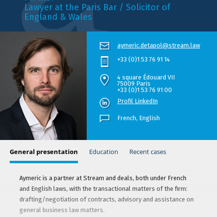
Lawyer at the Paris Bar / Solicitor of
England & Wales
aymeric.detapol@stream.law
+33 (0)1 53 76 91 14
4 square Édouard VII
75009 Paris
+33 (0)1 53 76 91 00
Profil LinkedIn
French,
English
General presentation
Education
Recent cases
Aymeric is a partner at Stream and deals, both under French
and English laws, with the transactional matters of the firm:
drafting/negotiation of contracts, advisory and assistance on
general business law matters.