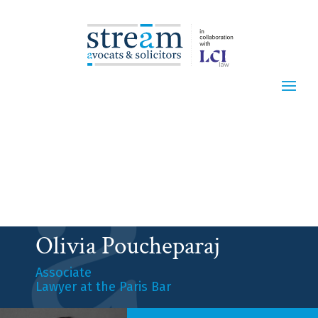
Olivia Poucheparaj
Associate
Lawyer at the Paris Bar