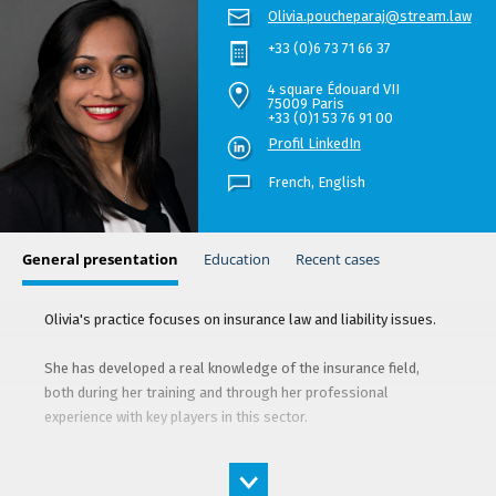
Olivia.poucheparaj@stream.law
+33 (0)6 73 71 66 37
4 square Édouard VII
75009 Paris
+33 (0)1 53 76 91 00
Profil LinkedIn
French,
English
General presentation
Education
Recent cases
Olivia's practice focuses on insurance law and liability issues.
She has developed a real knowledge of the insurance field,
both during her training and through her professional
experience with key players in this sector.
She assists insurance companies and brokers, both as an
advisor and in litigation, in a wide range of cases such as real