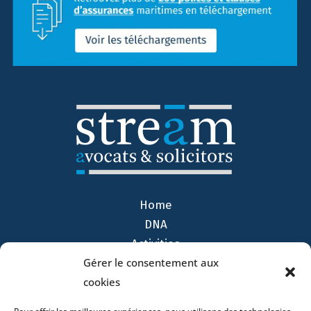
Home
DNA
Activities
Gérer le consentement aux
Lawyers
cookies
Offices
News