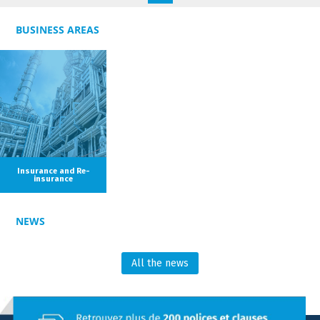
estate, contractual liability and tort claims.
BUSINESS AREAS
Olivia was admitted to the Paris Bar in 2021.
Insurance and Re-
insurance
NEWS
All the news