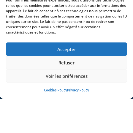
Pour offrir les meilleures expériences, nous utilisons des technologies
Contact
telles que les cookies pour stocker et/ou accéder aux informations des
appareils. Le fait de consentir à ces technologies nous permettra de
traiter des données telles que le comportement de navigation ou les ID
uniques sur ce site. Le fait de ne pas consentir ou de retirer son
consentement peut avoir un effet négatif sur certaines
caractéristiques et fonctions.
- 4 square Édouard VII – 75009 Paris – France –
+33 (0)1 53 76 91 00
- 15 quai Lamandé –
Accepter
76600 Le Havre – France –
+33 (0)2 35 22 18 88
3 boulevard de Louvain – 13008 Marseille – France –
Refuser
+33 (0)4 86 68 49 14
- 148 rue Sainte-
Catherine – 33000 Bordeaux – France -
Voir les préférences
+33 (0)5 40 25 69 11
- Rue de Chantepoulet 10 -
1201 Genève – Suisse - +33 (0)1 53 76 91 00
Cookies Policy
Privacy Policy
Dionysou 2 – Kifissia – Athens 14562
Greece
- +30 211 1078 500
- 3 Lloyds
Avenue – London – EC3N 3DS – UK –
+44 203 6959722
© 2026 Stream |
Mentions légales
|
Politique de confidentialité
|
Politique de