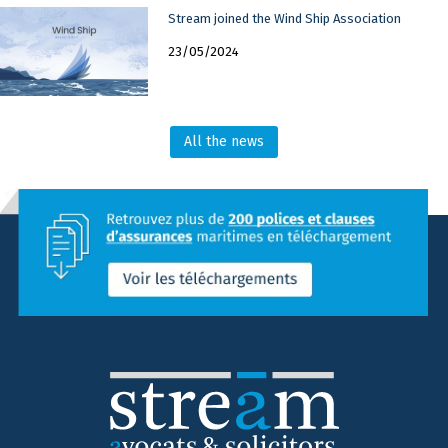
Stream joined the Wind Ship Association
23/05/2024
All the news