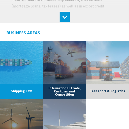
(mortgage loans, tax leases) as well as in export credit
financing.
He also has expertise in project finance in the energy sector
and in acquisition finance.
BUSINESS AREAS
Its clients are mainly credit institutions, financial institutions
and companies operating in the maritime, logistics and energy
sectors.
International Trade,
Shipping Law
Transport & Logistics
Customs and
Competition