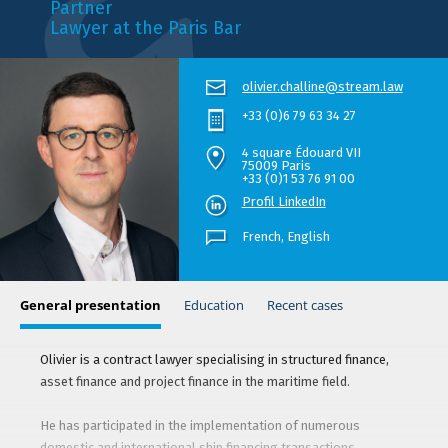
Partner
Lawyer at the Paris Bar
olivier.challine@stream.law
+33 (0)6 79 63 34 27
4 square Édouard VII
75009 Paris
+33 (0)1 53 76 91 00
Profil LinkedIn
French,
English
General presentation
Education
Recent cases
Olivier is a contract lawyer specialising in structured finance,
asset finance and project finance in the maritime field.
He has participated in the implementation of numerous
domestic and international ship financing transactions