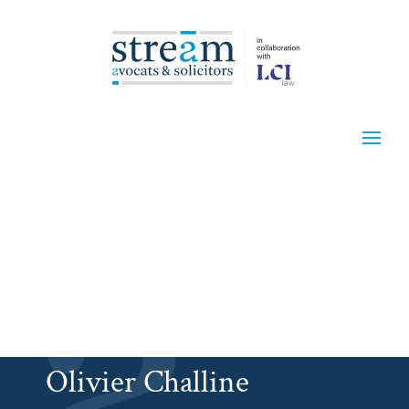
Olivier Challine