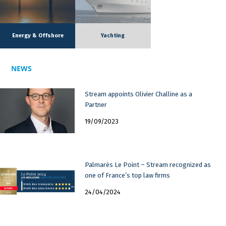
Energy & Offshore
Yachting
NEWS
Stream appoints Olivier Challine as a
Partner
19/09/2023
Palmarès Le Point – Stream recognized as
one of France’s top law firms
24/04/2024