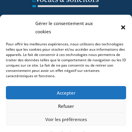
Home
Gérer le consentement aux
DNA
cookies
Activities
Pour offrir les meilleures expériences, nous utilisons des technologies
Lawyers
telles que les cookies pour stocker et/ou accéder aux informations des
Offices
appareils. Le fait de consentir à ces technologies nous permettra de
traiter des données telles que le comportement de navigation ou les ID
News
uniques sur ce site. Le fait de ne pas consentir ou de retirer son
Contact
consentement peut avoir un effet négatif sur certaines
caractéristiques et fonctions.
Accepter
- 4 square Édouard VII – 75009 Paris – France –
Refuser
+33 (0)1 53 76 91 00
- 15 quai Lamandé –
76600 Le Havre – France –
+33 (0)2 35 22 18 88
Voir les préférences
3 boulevard de Louvain – 13008 Marseille – France –
+33 (0)4 86 68 49 14
- 148 rue Sainte-