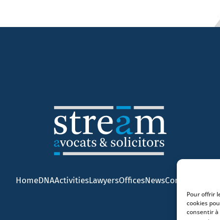
Home
DNA
Activities
Lawyers
Offices
News
Contact
Pour offrir 
cookies pou
consentir à