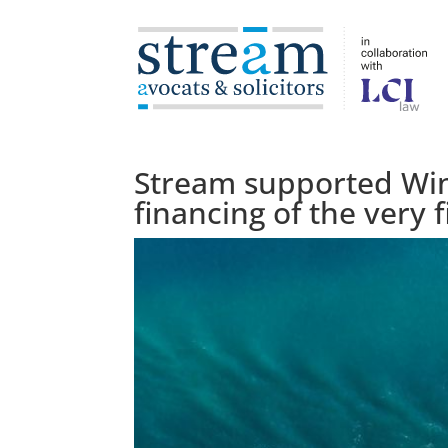
Stream supported Win
financing of the very f