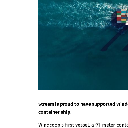
Stream is proud to have supported Windco
container ship.
Windcoop’s first vessel, a 91-meter cont