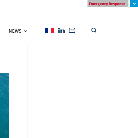
Emergency Response
NEWS