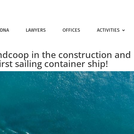
DNA
LAWYERS
OFFICES
ACTIVITIES
dcoop in the construction and
irst sailing container ship!