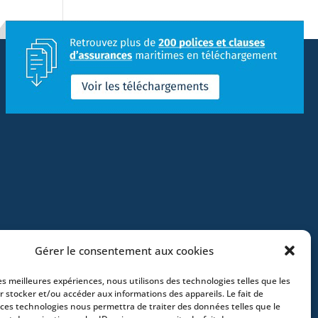
Gérer le consentement aux cookies
les meilleures expériences, nous utilisons des technologies telles que les
r stocker et/ou accéder aux informations des appareils. Le fait de
 ces technologies nous permettra de traiter des données telles que le