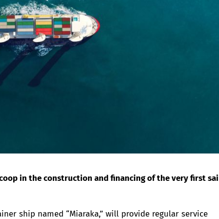
op in the construction and financing of the very first sai
ainer ship named “Miaraka,” will provide regular service