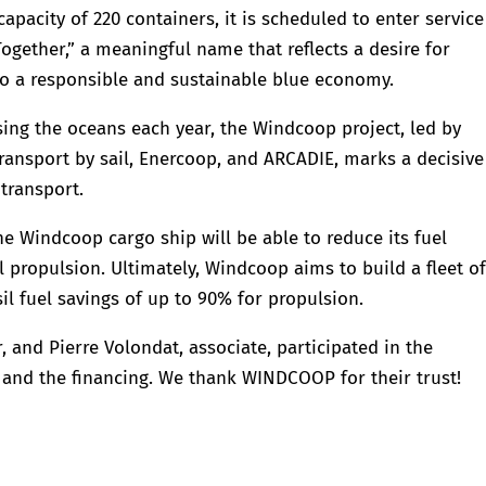
pacity of 220 containers, it is scheduled to enter service
ogether,” a meaningful name that reflects a desire for
o a responsible and sustainable blue economy.
sing the oceans each year, the Windcoop project, led by
ransport by sail, Enercoop, and ARCADIE, marks a decisive
transport.
e Windcoop cargo ship will be able to reduce its fuel
 propulsion. Ultimately, Windcoop aims to build a fleet o
sil fuel savings of up to 90% for propulsion.
r, and Pierre Volondat, associate, participated in the
t and the financing. We thank WINDCOOP for their trust!