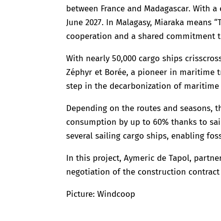
between France and Madagascar. With a ca
June 2027. In Malagasy, Miaraka means “T
cooperation and a shared commitment t
With nearly 50,000 cargo ships crisscros
Zéphyr et Borée, a pioneer in maritime t
step in the decarbonization of maritime 
Depending on the routes and seasons, th
consumption by up to 60% thanks to sail
several sailing cargo ships, enabling fos
In this project, Aymeric de Tapol, partne
negotiation of the construction contrac
Picture: Windcoop