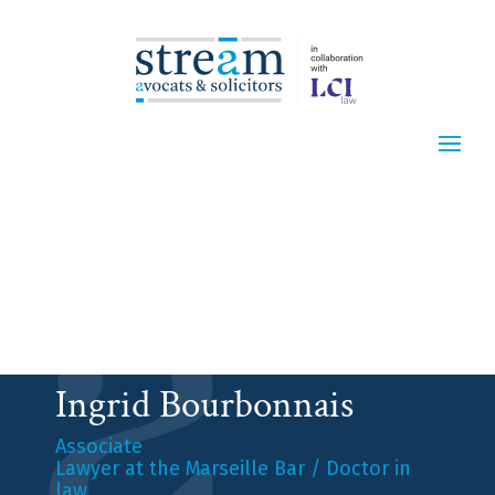
Ingrid Bourbonnais
Associate
Lawyer at the Marseille Bar / Doctor in
law