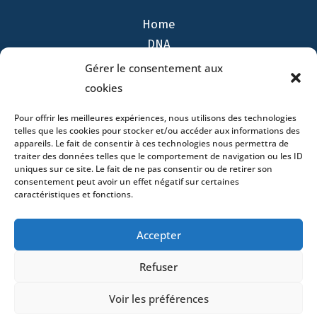
Home
DNA
Activities
Gérer le consentement aux
Lawyers
cookies
Offices
Pour offrir les meilleures expériences, nous utilisons des technologies
News
telles que les cookies pour stocker et/ou accéder aux informations des
Contact
appareils. Le fait de consentir à ces technologies nous permettra de
traiter des données telles que le comportement de navigation ou les ID
uniques sur ce site. Le fait de ne pas consentir ou de retirer son
consentement peut avoir un effet négatif sur certaines
caractéristiques et fonctions.
- 4 square Édouard VII – 75009 Paris – France –
Accepter
+33 (0)1 53 76 91 00
- 15 quai Lamandé –
76600 Le Havre – France –
+33 (0)2 35 22 18 88
Refuser
3 boulevard de Louvain – 13008 Marseille – France –
+33 (0)4 86 68 49 14
- 148 rue Sainte-
Voir les préférences
Catherine – 33000 Bordeaux – France -