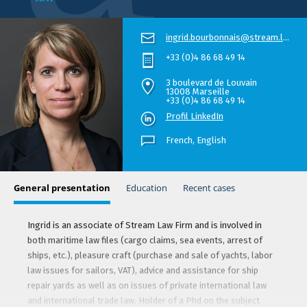
ingrid.bourbonnais@stream.law
+33 (0)4 86 68 49 14
3 boulevard de Louvain
13008 Marseille
+33 (0)4 86 68 49 14
Profil LinkedIn
French,
English
General presentation
Education
Recent cases
Ingrid is an associate of Stream Law Firm and is involved in
both maritime law files (cargo claims, sea events, arrest of
ships, etc.), pleasure craft (purchase and sale of yachts, labor
law issues for sailors, VAT), advice and assistance for ship
repair yards as well as on issues of private international law
and international trade law. Holder of a Phd on the subject