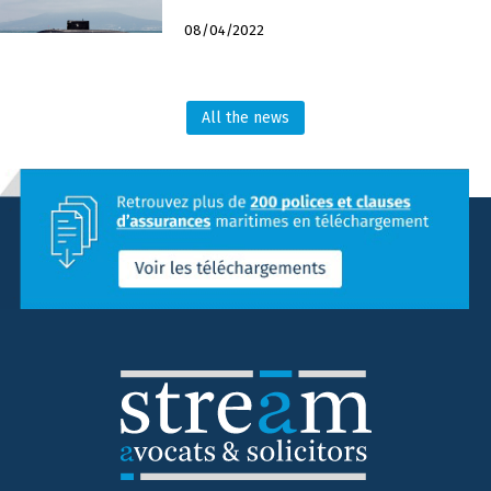
08/04/2022
All the news