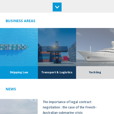
“Maritime Collision", thesis which was notably rewarded by the
price of the Navy Admiral DAVELUY.
Ingrid has acquired a solid practical experience in the maritime
world, through her research work but also her practical
BUSINESS AREAS
experience. After her Master 2 in Maritime and Transport Law in
Aix-en-Provence, she completed a second Master 2 in work-
study insurance law with the GAMA ASSURANCE MARITIME
insurance firm. She therefore worked for three years as a
lawyer in pleasure craft insurance.
Ingrid works in both English and French.
Ingrid was notably rewarded in the context of her lawyer
Shipping Law
Transport & Logistics
Yachting
activity with the Monique Raynaud-Contamine prize for her
thesis on "Direct action against P&I Clubs".She also works in
supporting students of the Master 2 Maritime and Transport
NEWS
Law for their application for the arbitration competition, and
drafting some articles in maritime law.
The importance of legal contract
negotiation : the case of the French-
Australian submarine crisis