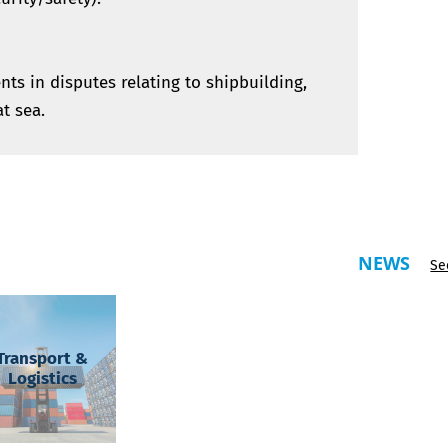
ents in disputes relating to shipbuilding,
at sea.
NEWS
Se
Transport &
Logistics