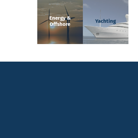
Energy &
Yachting
Offshore