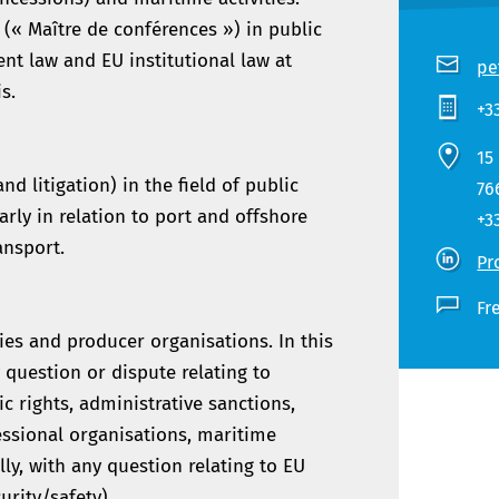
 (« Maître de conférences ») in public
nt law and EU institutional law at
pe
s.
+3
15
d litigation) in the field of public
76
rly in relation to port and offshore
+3
ansport.
Pr
Fr
ies and producer organisations. In this
 question or dispute relating to
ic rights, administrative sanctions,
essional organisations, maritime
ly, with any question relating to EU
urity/safety).