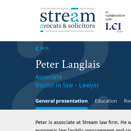
BACK
Peter Langlais
Associate
Doctor in law - Lawyer
General presentation
Education
Re
Peter is associate at Stream law firm. He w
economic law (public procurement and con