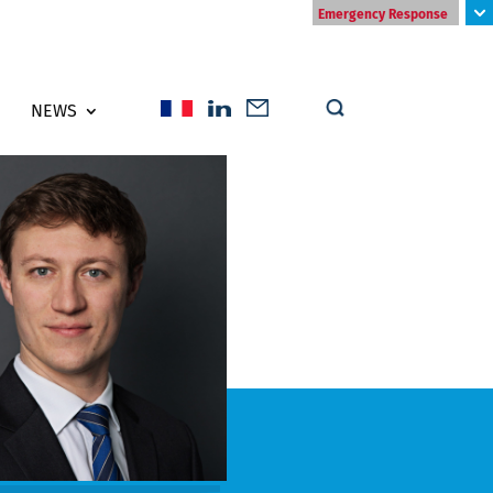
Emergency Response
NEWS