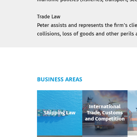
Trade Law
Peter assists and represents the firm's cli
collisions, loss of goods and other perils 
BUSINESS AREAS
International
Shipping Law
Trade, Customs
and Competition