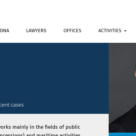
DNA
LAWYERS
OFFICES
ACTIVITIES
cent cases
orks mainly in the fields of public
cessions) and maritime activities.