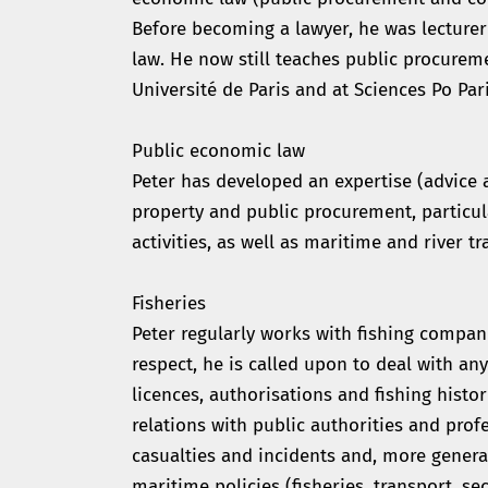
Before becoming a lawyer, he was lecturer
law. He now still teaches public procureme
Université de Paris and at Sciences Po Pari
Public economic law
Peter has developed an expertise (advice an
property and public procurement, particula
activities, as well as maritime and river tr
Fisheries
Peter regularly works with fishing compan
respect, he is called upon to deal with any
licences, authorisations and fishing histor
relations with public authorities and prof
casualties and incidents and, more general
maritime policies (fisheries, transport, sec