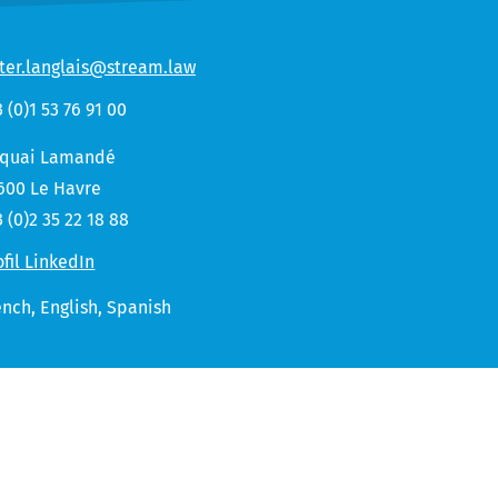
ter.langlais@stream.law
3 (0)1 53 76 91 00
 quai Lamandé
600 Le Havre
3 (0)2 35 22 18 88
ofil LinkedIn
ench,
English
Spanish